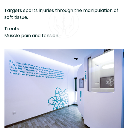
Targets sports injuries through the manipulation of
soft tissue.
Treats:
Muscle pain and tension.