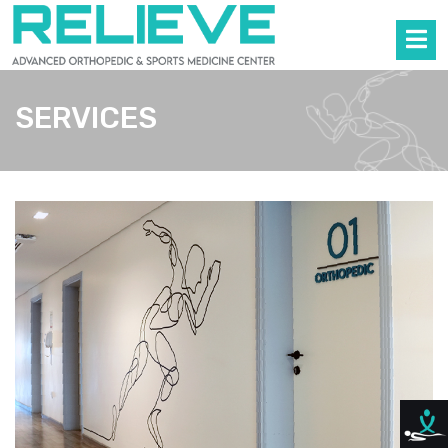
SERVICES