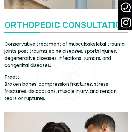
ORTHOPEDIC CONSULTATION
Conservative treatment of musculoskeletal trauma,
joints post trauma, spine diseases, sports injuries,
degenerative diseases, infections, tumors, and
congenital diseases.
Treats:
Broken bones, compression fractures, stress
fractures, dislocations, muscle injury, and tendon
tears or ruptures.