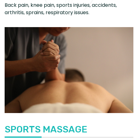
Back pain, knee pain, sports injuries, accidents,
arthritis, sprains, respiratory issues.
SPORTS MASSAGE