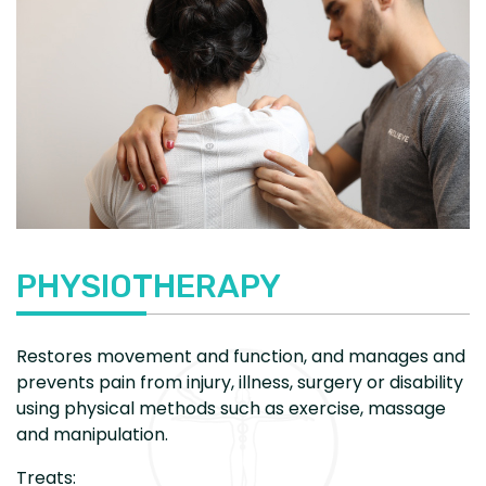
PHYSIOTHERAPY
Restores movement and function, and manages and
prevents pain from injury, illness, surgery or disability
using physical methods such as exercise, massage
and manipulation.
Treats: