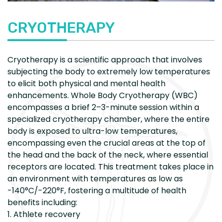
CRYOTHERAPY
Cryotherapy is a scientific approach that involves
subjecting the body to extremely low temperatures
to elicit both physical and mental health
enhancements. Whole Body Cryotherapy (WBC)
encompasses a brief 2–3-minute session within a
specialized cryotherapy chamber, where the entire
body is exposed to ultra-low temperatures,
encompassing even the crucial areas at the top of
the head and the back of the neck, where essential
receptors are located. This treatment takes place in
an environment with temperatures as low as
-140°C/-220°F, fostering a multitude of health
benefits including:
1. Athlete recovery